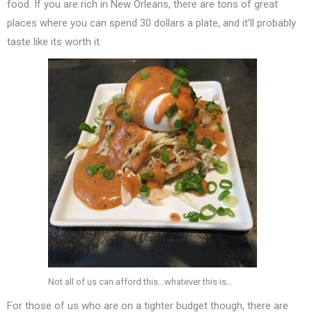
food. If you are rich in New Orleans, there are tons of great
places where you can spend 30 dollars a plate, and it’ll probably
taste like its worth it.
Not all of us can afford this…whatever this is…
For those of us who are on a tighter budget though, there are