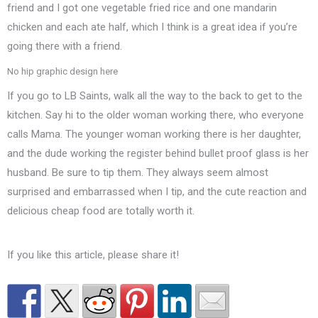
friend and I got one vegetable fried rice and one mandarin
chicken and each ate half, which I think is a great idea if you’re
going there with a friend.
No hip graphic design here
If you go to LB Saints, walk all the way to the back to get to the
kitchen. Say hi to the older woman working there, who everyone
calls Mama. The younger woman working there is her daughter,
and the dude working the register behind bullet proof glass is her
husband. Be sure to tip them. They always seem almost
surprised and embarrassed when I tip, and the cute reaction and
delicious cheap food are totally worth it.
If you like this article, please share it!