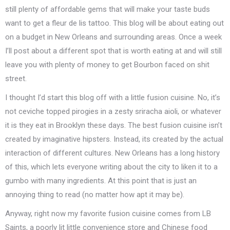
still plenty of affordable gems that will make your taste buds
want to get a fleur de lis tattoo. This blog will be about eating out
on a budget in New Orleans and surrounding areas. Once a week
I’ll post about a different spot that is worth eating at and will still
leave you with plenty of money to get Bourbon faced on shit
street.
I thought I’d start this blog off with a little fusion cuisine. No, it’s
not ceviche topped pirogies in a zesty sriracha aioli, or whatever
it is they eat in Brooklyn these days. The best fusion cuisine isn’t
created by imaginative hipsters. Instead, its created by the actual
interaction of different cultures. New Orleans has a long history
of this, which lets everyone writing about the city to liken it to a
gumbo with many ingredients. At this point that is just an
annoying thing to read (no matter how apt it may be).
Anyway, right now my favorite fusion cuisine comes from LB
Saints, a poorly lit little convenience store and Chinese food