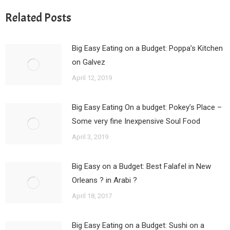
Related Posts
Big Easy Eating on a Budget: Poppa’s Kitchen
on Galvez
April 12, 2019
Big Easy Eating On a budget: Pokey’s Place –
Some very fine Inexpensive Soul Food
April 3, 2019
Big Easy on a Budget: Best Falafel in New
Orleans ? in Arabi ?
April 18, 2017
Big Easy Eating on a Budget: Sushi on a