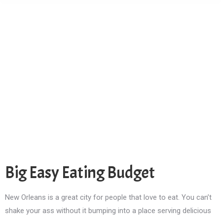
Big Easy Eating Budget
New Orleans is a great city for people that love to eat. You can’t
shake your ass without it bumping into a place serving delicious