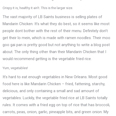
Crispy it is, healthy it ain’t. This is the larger size.
The vast majority of LB Saints business is selling plates of
Mandarin Chicken. It’s what they do best, so it seems like most
people dont bother with the rest of their menu. Definitely don’t
get their lo mein, which is made with ramen noodles. Their moo
goo gai pan is pretty good but not anything to write a blog post
about. The only thing other than their Mandarin Chicken that I
would recommend getting is the vegetable fried rice.
Yum, vegetables!
It’s hard to eat enough vegetables in New Orleans. Most good
food here is like Mandarin Chicken – fried, fattening, starchy,
delicious, and only containing a small and sad amount of
vegetables. Luckily, the vegetable fried rice at LB Saints totally
rules. It comes with a fried egg on top of rice that has broccoli,
carrots, peas, onion, garlic, pineapple bits, and green onion. My