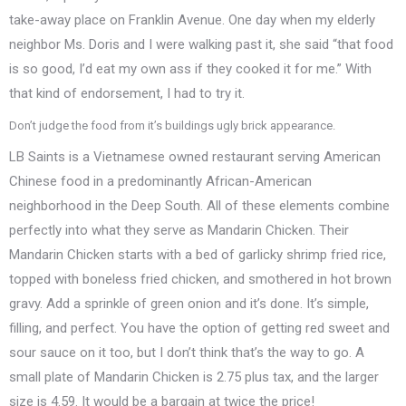
take-away place on Franklin Avenue. One day when my elderly
neighbor Ms. Doris and I were walking past it, she said “that food
is so good, I’d eat my own ass if they cooked it for me.” With
that kind of endorsement, I had to try it.
Don’t judge the food from it’s buildings ugly brick appearance.
LB Saints is a Vietnamese owned restaurant serving American
Chinese food in a predominantly African-American
neighborhood in the Deep South. All of these elements combine
perfectly into what they serve as Mandarin Chicken. Their
Mandarin Chicken starts with a bed of garlicky shrimp fried rice,
topped with boneless fried chicken, and smothered in hot brown
gravy. Add a sprinkle of green onion and it’s done. It’s simple,
filling, and perfect. You have the option of getting red sweet and
sour sauce on it too, but I don’t think that’s the way to go. A
small plate of Mandarin Chicken is 2.75 plus tax, and the larger
size is 4.59. It would be a bargain at twice the price!