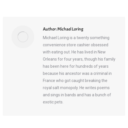
Author:
Michael Loring
Michael Loring is a twenty something
convenience store cashier obsessed
with eating out. He has lived in New
Orleans for four years, though his family
has been here for hundreds of years
because his ancestor was a criminal in
France who got caught breaking the
royal salt monopoly. He writes poems
and sings in bands and has a bunch of
exotic pets.