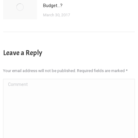
Budget…?
March 30, 2017
Leave a Reply
Your email address will not be published. Required fields are marked
*
Comment