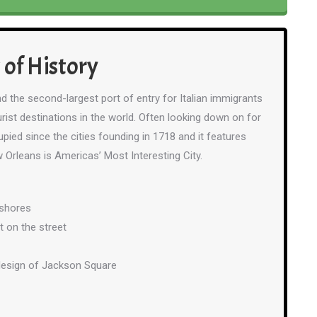
 of History
d the second-largest port of entry for Italian immigrants
rist destinations in the world. Often looking down on for
pied since the cities founding in 1718 and it features
 Orleans is Americas’ Most Interesting City.
 shores
t on the street
 design of Jackson Square