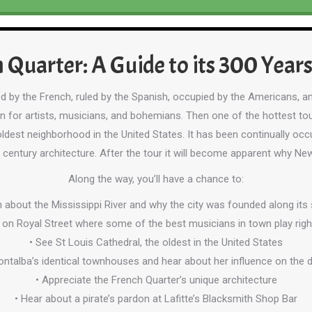
 Quarter: A Guide to its 300 Years
d by the French, ruled by the Spanish, occupied by the Americans, an
ven for artists, musicians, and bohemians. Then one of the hottest tou
ldest neighborhood in the United States. It has been continually occu
 century architecture. After the tour it will become apparent why New
Along the way, you’ll have a chance to:
n about the Mississippi River and why the city was founded along its
 on Royal Street where some of the best musicians in town play righ
• See St Louis Cathedral, the oldest in the United States
ontalba’s identical townhouses and hear about her influence on the
• Appreciate the French Quarter’s unique architecture
• Hear about a pirate’s pardon at Lafitte’s Blacksmith Shop Bar