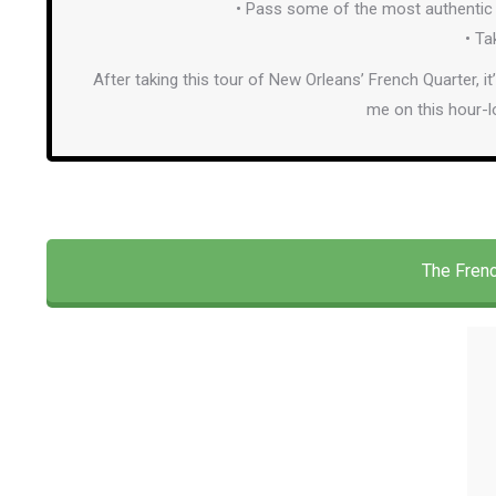
• Pass some of the most authentic 
• Ta
After taking this tour of New Orleans’ French Quarter, it
me on this hour-l
The Frenc