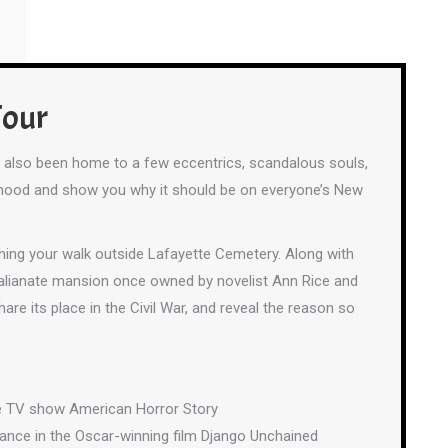
Tour
’s also been home to a few eccentrics, scandalous souls,
hborhood and show you why it should be on everyone’s New
shing your walk outside Lafayette Cemetery. Along with
e Italianate mansion once owned by novelist Ann Rice and
share its place in the Civil War, and reveal the reason so
the TV show American Horror Story
ance in the Oscar-winning film Django Unchained