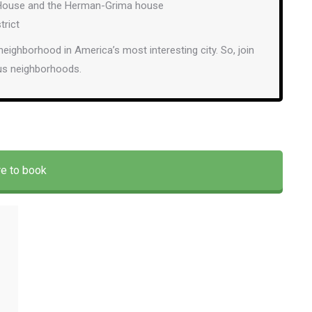
ic House and the Herman-Grima house
trict
 neighborhood in America’s most interesting city. So, join
ous neighborhoods.
re to book