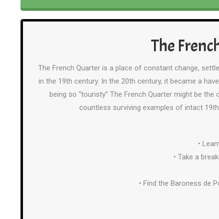
The French
The French Quarter is a place of constant change, settle
in the 19th century. In the 20th century, it became a ha
being so “touristy” The French Quarter might be the o
countless surviving examples of intact 19th
• Lear
• Take a break
• Find the Baroness de P