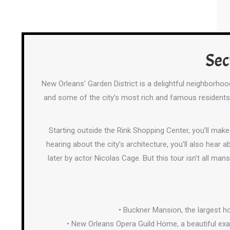
Sec
New Orleans’ Garden District is a delightful neighborho
and some of the city’s most rich and famous residents. 
Starting outside the Rink Shopping Center, you’ll mak
hearing about the city’s architecture, you’ll also hear
later by actor Nicolas Cage. But this tour isn’t all mans
• Buckner Mansion, the largest h
• New Orleans Opera Guild Home, a beautiful ex