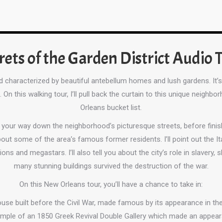
rets of the Garden District Audio 
od characterized by beautiful antebellum homes and lush gardens. It
On this walking tour, I’ll pull back the curtain to this unique neig
Orleans bucket list.
e your way down the neighborhood’s picturesque streets, before fini
 about some of the area’s famous former residents. I’ll point out th
ions and megastars. I’ll also tell you about the city’s role in slavery, 
many stunning buildings survived the destruction of the war.
On this New Orleans tour, you’ll have a chance to take in:
ouse built before the Civil War, made famous by its appearance in 
ample of an 1850 Greek Revival Double Gallery which made an appear