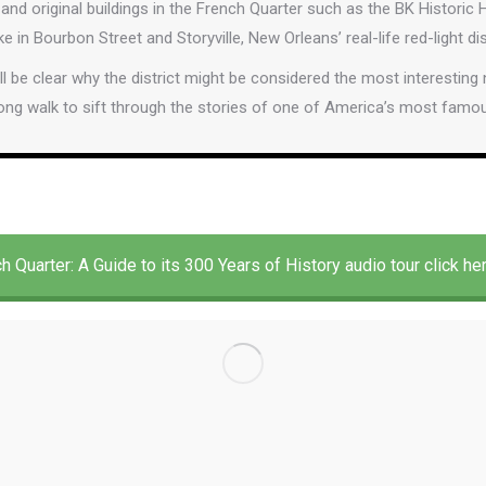
and original buildings in the French Quarter such as the BK Histor
ke in Bourbon Street and Storyville, New Orleans’ real-life red-light dis
’ll be clear why the district might be considered the most interesting
ong walk to sift through the stories of one of America’s most fam
h Quarter: A Guide to its 300 Years of History audio tour click he