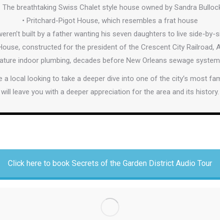
• The breathtaking Swiss Chalet style house owned by Sandra Bulloc
• Pritchard-Pigot House, which resembles a frat house
eren’t built by a father wanting his seven daughters to live side-by-
use, constructed for the president of the Crescent City Railroad,
eature indoor plumbing, decades before New Orleans sewage system, w
’re a local looking to take a deeper dive into one of the city’s most f
will leave you with a deeper appreciation for the area and its history.
Click here to book Secrets of the Garden District Audio Tour