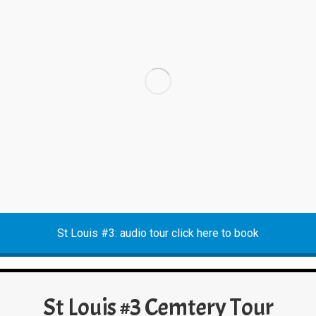
St Louis #3: audio tour click here to book
St Louis #3 Cemtery Tour