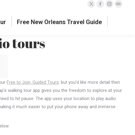
X
Facebook
Instagram
TripAdvi
page
page
page
page
ur
Free New Orleans Travel Guide
opens
opens
opens
opens
in
in
in
in
io tours
new
new
new
new
window
window
window
window
 our
Free to Join, Guided Tours
. but you’d like more detail then
’s walking tour app gives you the freedom to explore at your
need to hit pause. The app uses your location to play audio
s, making it much easier to put your phone away and immerse
below