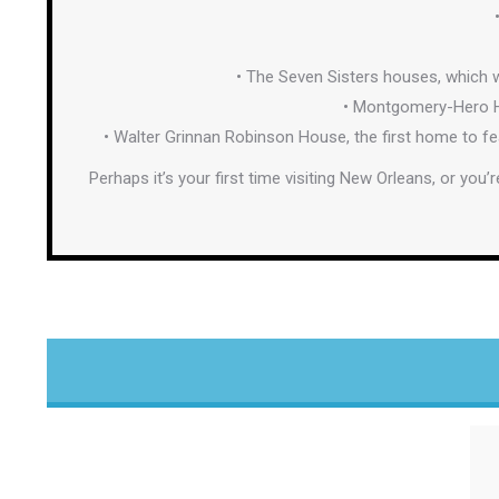
• The Seven Sisters houses, which w
• Montgomery-Hero Ho
• Walter Grinnan Robinson House, the first home to f
Perhaps it’s your first time visiting New Orleans, or you