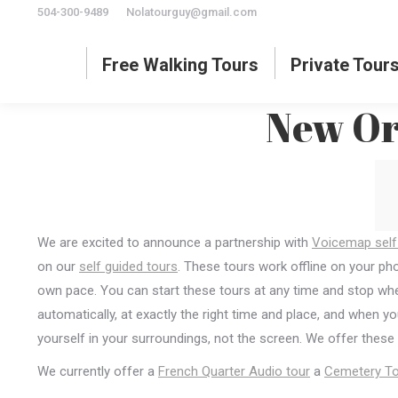
504-300-9489
Nolatourguy@gmail.com
Free Walking Tours
Private Tour
New Orl
We are excited to announce a partnership with
Voicemap self
on our
self guided tours
. These tours work offline on your p
own pace. You can start these tours at any time and stop when
automatically, at exactly the right time and place, and when y
yourself in your surroundings, not the screen. We offer these
We currently offer a
French Quarter Audio tour
a
Cemetery To