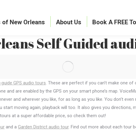
s of New Orleans
About Us
Book A FREE To
eans Self Guided aud
-guide GPS audio tours
. These are perfect if you can’t make one of
hone and are enabled by the GPS on your smart phone’s map. VoiceMap
ever and wherever you like, for as long as you like. You don’t even 
ou start moving again, playback will too. It also gives you direction
 tours at a super affordable price, so check them out!
ur
and a
Garden District audio tour
. Find out more about each tour 