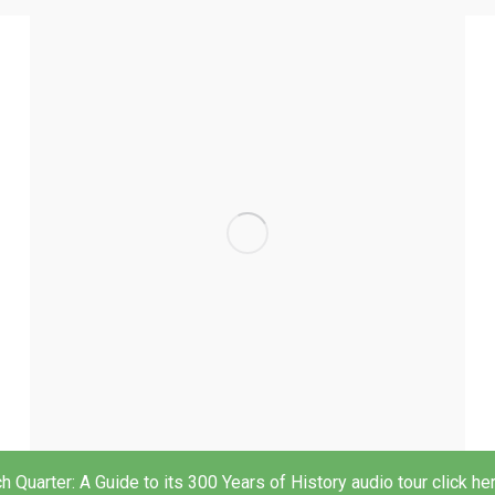
h Quarter: A Guide to its 300 Years of History audio tour click he