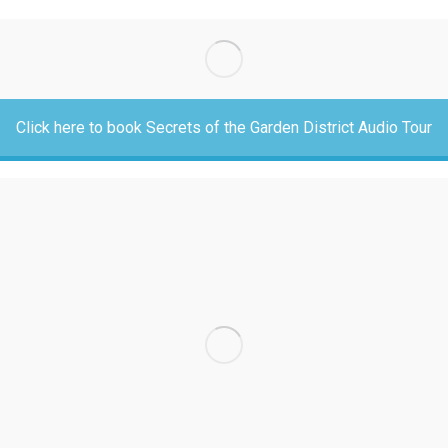
Click here to book Secrets of the Garden District Audio Tour