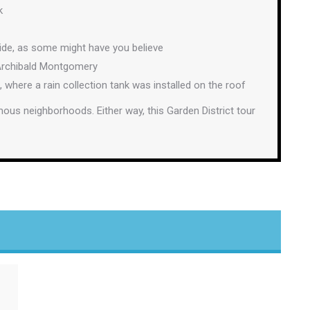
k
side, as some might have you believe
 Archibald Montgomery
here a rain collection tank was installed on the roof
amous neighborhoods. Either way, this Garden District tour