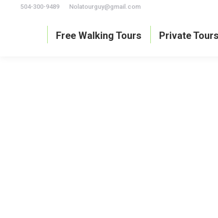
504-300-9489
Nolatourguy@gmail.com
Free Walking Tours
Private Tour
What are the best food tours in New Orleans
best tours in New Orleans
By
David Hedges
May 31, 2024
Le
If you like this article, please share it!