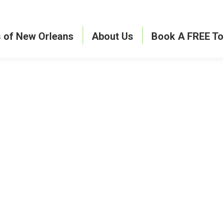
s of New Orleans
About Us
Book A FREE To
ave a comment