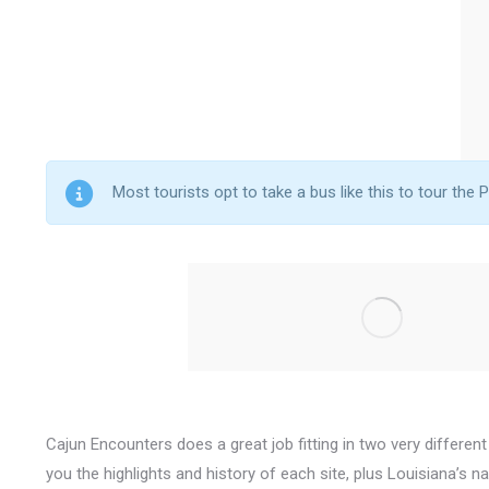
Most tourists opt to take a bus like this to tour the P
Cajun Encounters does a great job fitting in two very different
you the highlights and history of each site, plus Louisiana’s 