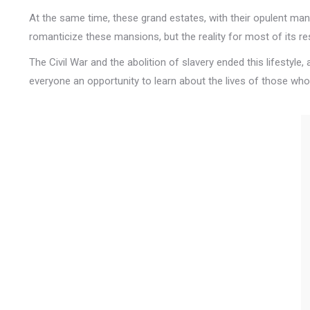
At the same time, these grand estates, with their opulent man
romanticize these mansions, but the reality for most of its r
The Civil War and the abolition of slavery ended this lifestyle
everyone an opportunity to learn about the lives of those who