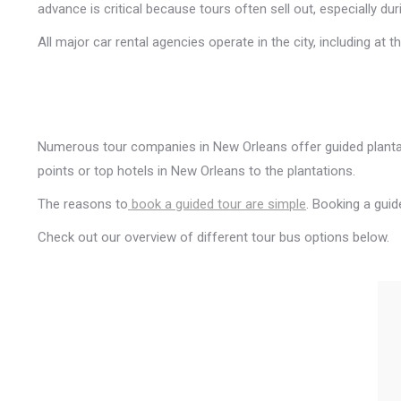
advance is critical because tours often sell out, especially du
All major car rental agencies operate in the city, including at
Numerous tour companies in New Orleans offer guided plantat
points or top hotels in New Orleans to the plantations.
The reasons to
book a guided tour are simple
. Booking a guid
Check out our overview of different tour bus options below.