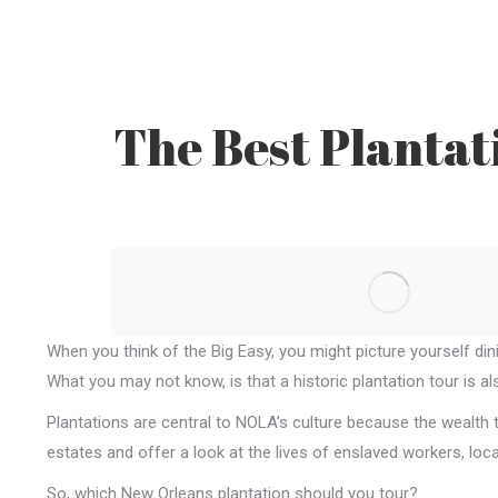
The Best Plantat
When you think of the Big Easy, you might picture yourself din
What you may not know, is that a historic plantation tour is a
Plantations are central to NOLA’s culture because the wealth t
estates and offer a look at the lives of enslaved workers, lo
So, which New Orleans plantation should you tour?