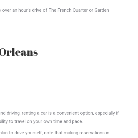
e over an hour’s drive of The French Quarter or Garden
 Orleans
 driving, renting a car is a convenient option, especially if
ility to travel on your own time and pace.
plan to drive yourself, note that making reservations in