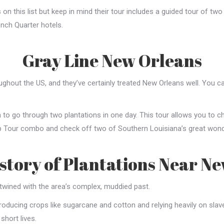
n this list but keep in mind their tour includes a guided tour of two
nch Quarter hotels.
Gray Line New Orleans
oughout the US, and they’ve certainly treated New Orleans well. You 
 to go through two plantations in one day. This tour allows you to 
p Tour combo and check off two of Southern Louisiana’s great wonde
istory of Plantations Near N
rtwined with the area’s complex, muddied past.
oducing crops like sugarcane and cotton and relying heavily on slave l
 short lives.