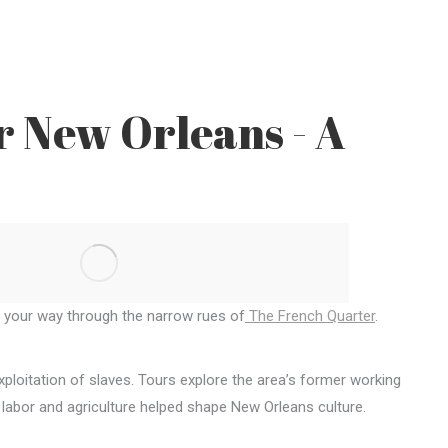
r New Orleans - A
g your way through the narrow rues of
The French Quarter
.
xploitation of slaves. Tours explore the area’s former working
 labor and agriculture helped shape New Orleans culture.