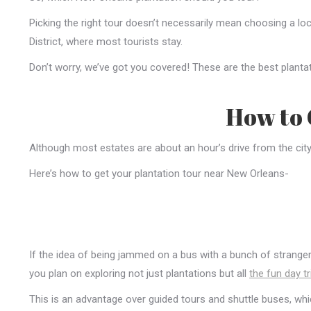
Picking the right tour doesn’t necessarily mean choosing a lo
District, where most tourists stay.
Don’t worry, we’ve got you covered! These are the best plant
How to 
Although most estates are about an hour’s drive from the city, g
Here’s how to get your plantation tour near New Orleans-
If the idea of being jammed on a bus with a bunch of strangers 
you plan on exploring not just plantations but all
the fun day tr
This is an advantage over guided tours and shuttle buses, which