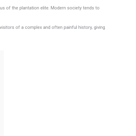
s of the plantation elite. Modern society tends to
visitors of a complex and often painful history, giving