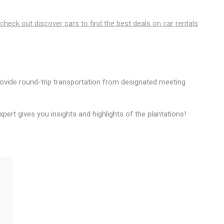
 check out discover cars to find the best deals on car rentals
ovide round-trip transportation from designated meeting
expert gives you insights and highlights of the plantations!