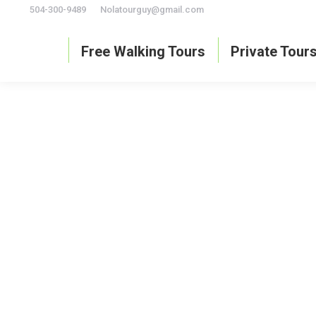
504-300-9489
Nolatourguy@gmail.com
Free Walking Tours
Private Tour