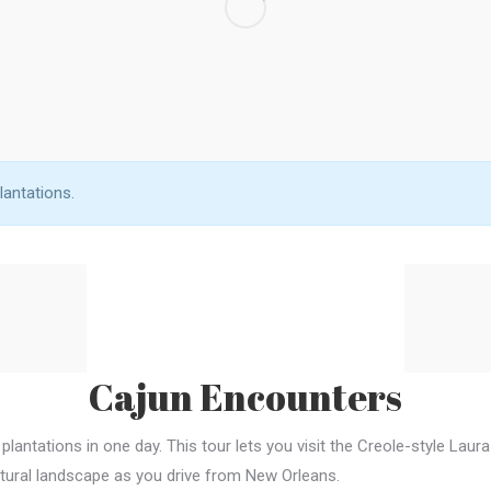
lantations.
Cajun Encounters
 plantations in one day. This tour lets you visit the Creole-style Lau
natural landscape as you drive from New Orleans.