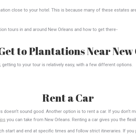
cation close to your hotel. This is because many of these estates ar
ation tours in and around New Orleans and how to get there-
Get to Plantations Near New
etting to your tour is relatively easy, with a few different options.
Rent a Car
doesn’t sound good. Another option is to rent a car. If you don’t mind
ips
you can take from New Orleans. Renting a car gives you the flexib
 start and end at specific times and follow strict itineraries. If you 