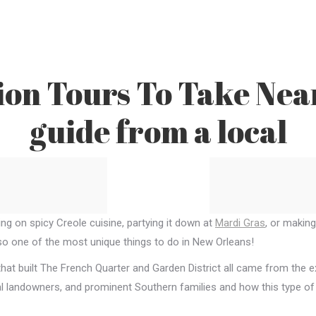
ion Tours To Take Nea
guide from a local
ing on spicy Creole cuisine, partying it down at
Mardi Gras
, or makin
lso one of the most unique things to do in New Orleans!
hat built The French Quarter and Garden District all came from the e
cal landowners, and prominent Southern families and how this type of