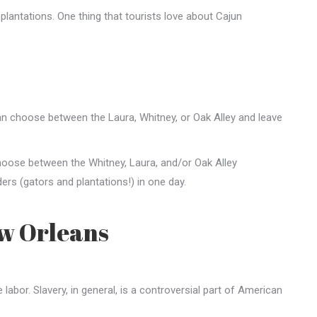
 plantations. One thing that tourists love about Cajun
can choose between the Laura, Whitney, or Oak Alley and leave
choose between the Whitney, Laura, and/or Oak Alley
rs (gators and plantations!) in one day.
ew Orleans
abor. Slavery, in general, is a controversial part of American