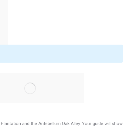
ra Plantation and the Antebellum Oak Alley. Your guide will show