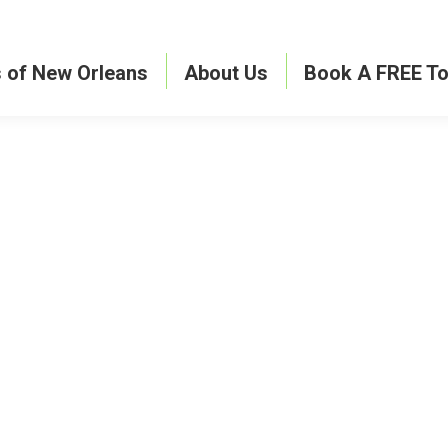
s of New Orleans
About Us
Book A FREE To