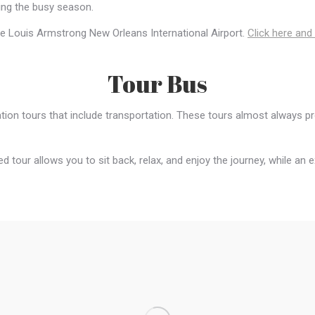
ring the busy season.
 the Louis Armstrong New Orleans International Airport.
Click here and
Tour Bus
ion tours that include transportation. These tours almost always pr
ed tour allows you to sit back, relax, and enjoy the journey, while an 