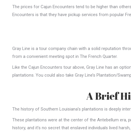
The prices for Cajun Encounters tend to be higher than others o
Encounters is that they have pickup services from popular Fre
Gray Line is a tour company chain with a solid reputation thr
from a convenient meeting spot in The French Quarter.
Like the Cajun Encounters tour above, Gray Line has an option
plantations. You could also take Gray Line’s Plantation/Swam
A Brief H
The history of Southern Louisiana’s plantations is deeply inte
These plantations were at the center of the Antebellum era, pr
history, and it’s no secret that enslaved individuals lived harsh,