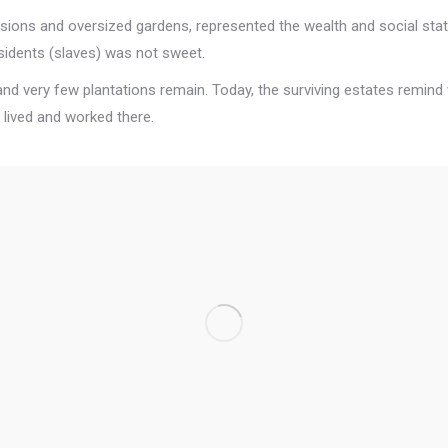
sions and oversized gardens, represented the wealth and social statu
esidents (slaves) was not sweet.
, and very few plantations remain. Today, the surviving estates remind 
 lived and worked there.